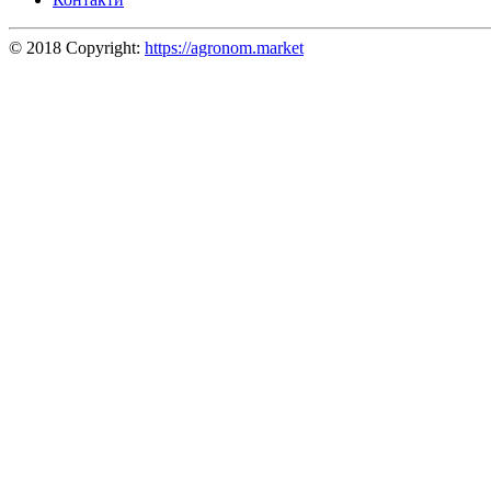
© 2018 Copyright:
https://agronom.market